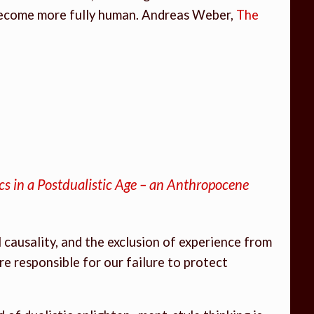
 become more fully human. Andreas Weber,
The
ics in a Postdualistic Age – an Anthropocene
causality, and the exclusion of experience from
re responsible for our failure to protect