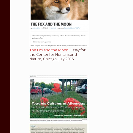
The Fox and the Moon
. Essay for
the Center for Humans and
Nature, Chicago, July 2016