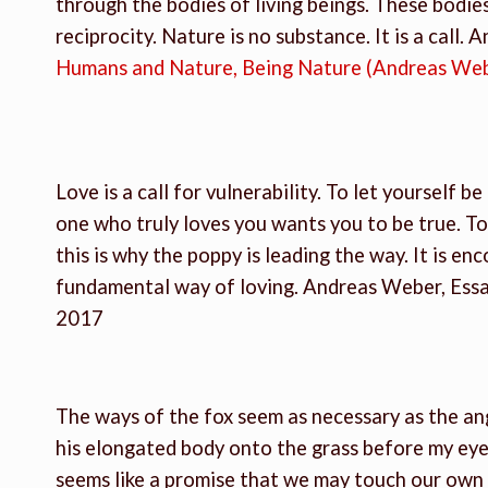
through the bodies of living beings. These bodies
reciprocity. Nature is no substance. It is a call. 
Humans and Nature, Being Nature (Andreas We
Love is a call for vulnerability. To let yourself b
one who truly loves you wants you to be true. To
this is why the poppy is leading the way. It is enc
fundamental way of loving. Andreas Weber, Ess
2017
The ways of the fox seem as necessary as the an
his elongated body onto the grass before my eye
seems like a promise that we may touch our own so