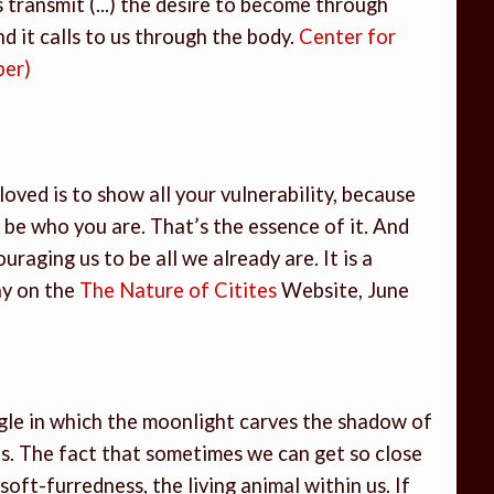
 transmit (...) the desire to become through
And it calls to us through the body.
Center for
ber)
e loved is to show all your vulnerability, because
 be who you are. That’s the essence of it. And
ouraging us to be all we already are. It is a
ay on the
The Nature of Citites
Website, June
gle in which the moonlight carves the shadow of
s. The fact that sometimes we can get so close
ft-furredness, the living animal within us. If