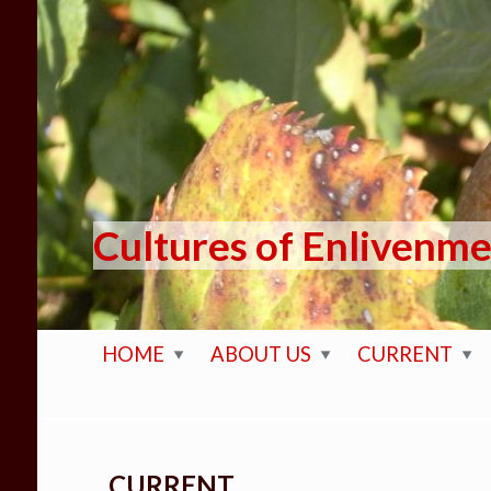
Skip to main content
Cultures of Enlivenm
HOME
ABOUT US
CURRENT
CURRENT