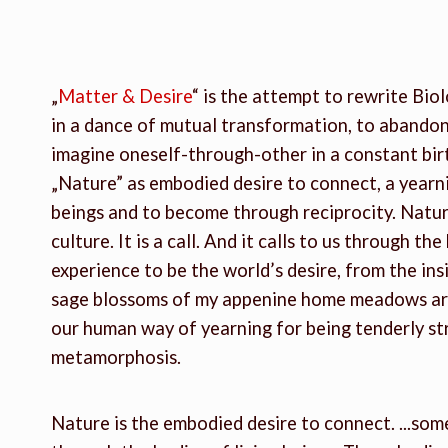
„
Matter & Desire
“ is the attempt to rewrite Biol
in a dance of mutual transformation, to abandon
imagine oneself-through-other in a constant birt
„Nature” as embodied desire to connect, a yearni
beings and to become through reciprocity. Nature
culture. It is a call. And it calls to us through t
experience to be the world’s desire, from the ins
sage blossoms of my appenine home meadows are 
our human way of yearning for being tenderly s
metamorphosis.
Nature is the embodied desire to connect. ...som