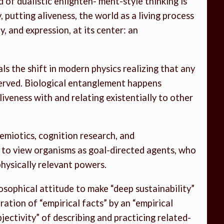
of dualistic enlighten- ment-style thinking is
, putting aliveness, the world as a living process
, and expression, at its center: an
s the shift in modern physics realizing that any
served. Biological entanglement happens
iveness with and relating existentially to other
osemiotics, cognition research, and
y to view organisms as goal-directed agents, who
hysically relevant powers.
losophical attitude to make “deep sustainability”
teration of “empirical facts” by an “empirical
bjectivity” of describing and practicing related-