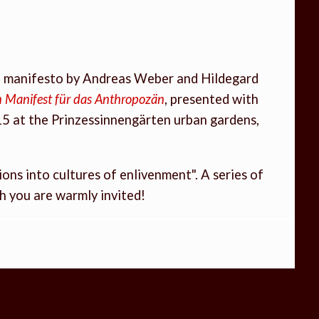
al manifesto by Andreas Weber and Hildegard
Ein Manifest für das Anthropozän
, presented with
15 at the Prinzessinnengärten urban gardens,
ons into cultures of enlivenment". A series of
ch you are warmly invited!