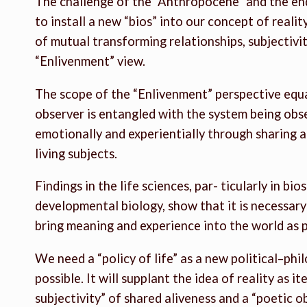
The challenge of the “Anthropocene” and the end 
to install a new “bios” into our concept of reality
of mutual transforming relationships, subjectivity
“Enlivenment” view.
The scope of the “Enlivenment” perspective equal
observer is entangled with the system being ob
emotionally and experientially through sharing al
living subjects.
Findings in the life sciences, par- ticularly in bi
developmental biology, show that it is necessar
bring meaning and experience into the world as p
We need a “policy of life” as a new political–phi
possible. It will supplant the idea of reality as i
subjectivity” of shared aliveness and a “poetic o