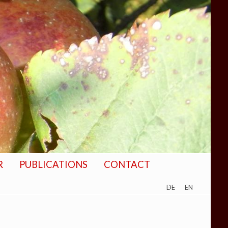
R
PUBLICATIONS
CONTACT
de
en