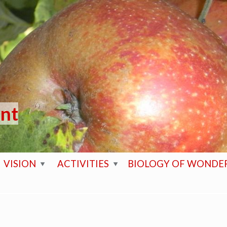
ent
VISION
ACTIVITIES
BIOLOGY OF WONDE