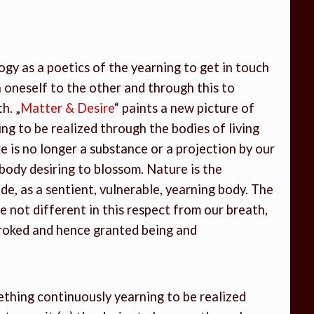
ogy as a poetics of the yearning to get in touch
 oneself to the other and through this to
h. „
Matter & Desire
“ paints a new picture of
ng to be realized through the bodies of living
 is no longer a substance or a projection by our
he body desiring to blossom. Nature is the
ide, as a sentient, vulnerable, yearning body. The
not different in this respect from our breath,
troked and hence granted being and
ething continuously yearning to be realized