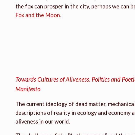
the fox can prosper in the city, perhaps we can
Fox and the Moon
.
Towards Cultures of Aliveness. Politics and Poet
Manifesto
The current ideology of dead matter, mechanical 
descriptions of reality in ecology and economy a
aliveness in our world.