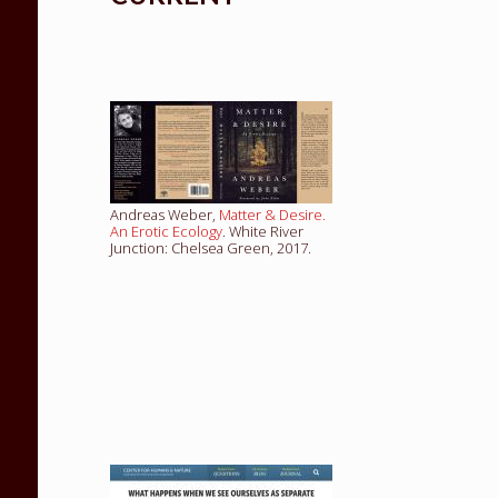
Andreas Weber,
Matter & Desire.
An Erotic Ecology
. White River
Junction: Chelsea Green, 2017.