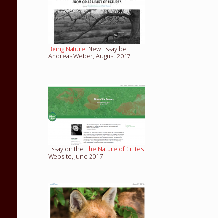
Being Nature
. New Essay be
Andreas Weber, August 2017
Essay on the
The Nature of Citites
Website, June 2017