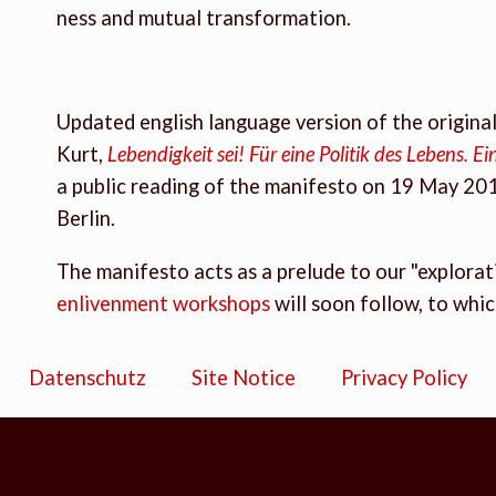
ness and mutual transformation.
Updated english language version of the origin
Kurt,
Lebendigkeit sei! Für eine Politik des Lebens. 
a public reading of the manifesto on 19 May 20
Berlin.
The manifesto acts as a prelude to our "explorati
enlivenment workshops
will soon follow, to whi
Datenschutz
Site Notice
Privacy Policy