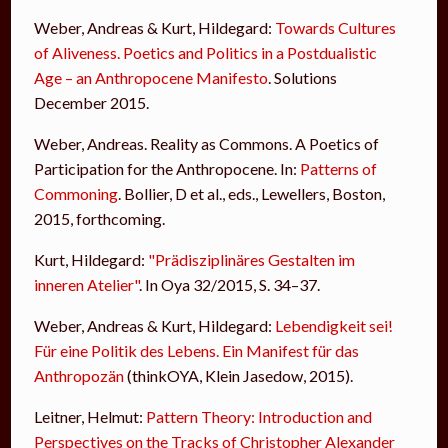
Weber, Andreas & Kurt, Hildegard:
Towards Cultures
of Aliveness. Poetics and Politics in a Postdualistic
Age – an Anthropocene Manifesto
. Solutions
December 2015.
Weber, Andreas. Reality as Commons. A Poetics of
Participation for the Anthropocene. In:
Patterns of
Commoning
. Bollier, D et al., eds., Lewellers, Boston,
2015, forthcoming.
Kurt, Hildegard:
"Prädisziplinäres Gestalten im
inneren Atelier"
. In Oya 32/2015, S. 34–37.
Weber, Andreas & Kurt, Hildegard:
Lebendigkeit sei!
Für eine Politik des Lebens. Ein Manifest für das
Anthropozän
(thinkOYA, Klein Jasedow, 2015).
Leitner, Helmut:
Pattern Theory: Introduction and
Perspectives on the Tracks of Christopher Alexander