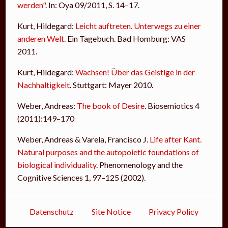
werden"
. In: Oya 09/2011, S. 14–17.
Kurt, Hildegard:
Leicht auftreten. Unterwegs zu einer
anderen Welt
. Ein Tagebuch. Bad Homburg: VAS
2011.
Kurt, Hildegard:
Wachsen! Über das Geistige in der
Nachhaltigkeit
. Stuttgart: Mayer 2010.
Weber, Andreas:
The book of Desire
. Biosemiotics 4
(2011):149–170
Weber, Andreas & Varela, Francisco J.
Life after Kant.
Natural purposes and the autopoietic foundations of
biological individuality
. Phenomenology and the
Cognitive Sciences 1, 97–125 (2002).
Datenschutz
Site Notice
Privacy Policy