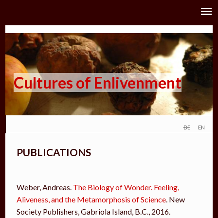
Cultures of Enlivenment
de
en
PUBLICATIONS
Weber, Andreas.
T
he Biology of Wonder. Feeling,
Aliveness, and the Metamorphosis of Science
. New
Society Publishers, Gabriola Island, B.C., 2016.