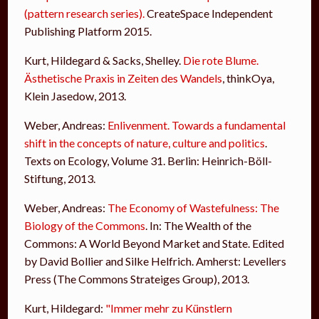
(pattern research series).
CreateSpace Independent
Publishing Platform 2015.
Kurt, Hildegard & Sacks, Shelley.
Die rote Blume.
Ästhetische Praxis in Zeiten des Wandels
, thinkOya,
Klein Jasedow, 2013.
Weber, Andreas:
Enlivenment. Towards a fundamental
shift in the concepts of nature, culture and politics
.
Texts on Ecology, Volume 31. Berlin: Heinrich-Böll-
Stiftung, 2013.
Weber, Andreas:
The Economy of Wastefulness: The
Biology of the Commons
. In: The Wealth of the
Commons: A World Beyond Market and State. Edited
by David Bollier and Silke Helfrich. Amherst: Levellers
Press (The Commons Strateiges Group), 2013.
Kurt, Hildegard:
"Immer mehr zu Künstlern